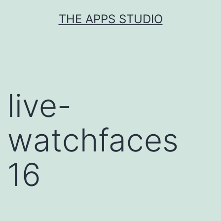
Skip
THE APPS STUDIO
to
content
live-
watchfaces
16