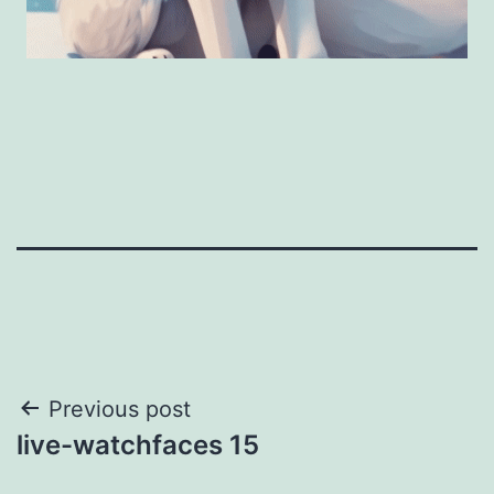
Post
Previous post
live-watchfaces 15
navigation