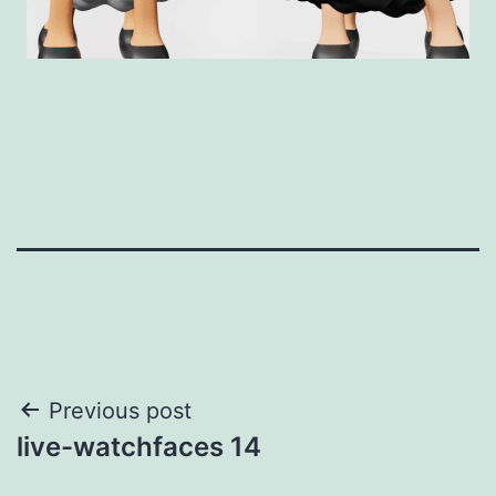
Post
Previous post
live-watchfaces 14
navigation