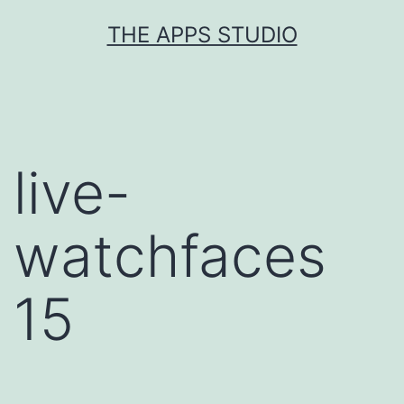
Skip
THE APPS STUDIO
to
content
live-
watchfaces
15