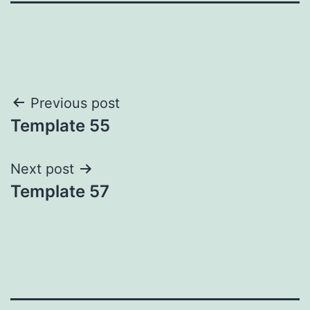
Post
Previous post
Template 55
navigation
Next post
Template 57