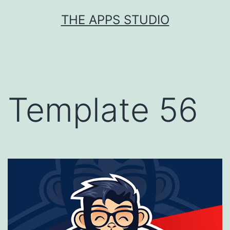
Skip
THE APPS STUDIO
to
content
Template 56