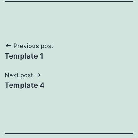
Post
Previous post
Template 1
navigation
Next post
Template 4