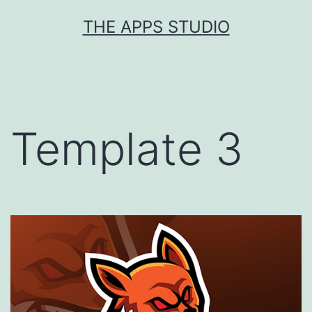
Skip
THE APPS STUDIO
to
content
Template 3