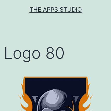
Skip
THE APPS STUDIO
to
content
Logo 80