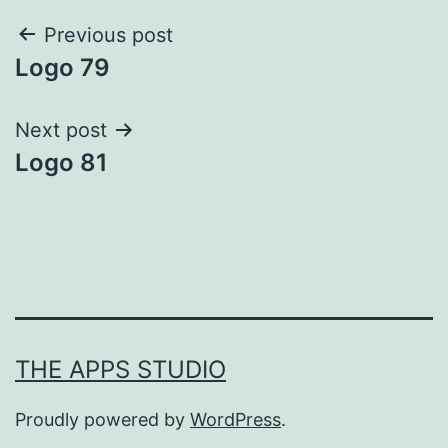
Post
Previous post
Logo 79
navigation
Next post
Logo 81
THE APPS STUDIO
Proudly powered by
WordPress
.