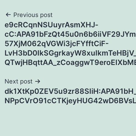
Post
Previous post
e9cRCqnNSUuyrAsmXHJ-
navigation
cC:APA91bFzQt45u0n6b6iiVF29J
57XjM062qVGWi3jcFYfftCiF-
LvH3bD0IkSGgrkayW8xuIkmTeHBjV
QTwjHBqttAA_zCoaggwT9eroEIXbM
Next post
dk1XtKp0ZEV5u9zr88SIiH:APA91bH
NPpCVrO91cCTKjeyHUG42wD6BVsL