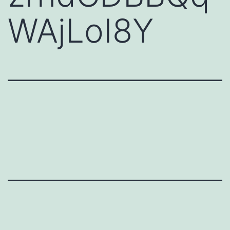
WAjLoI8Y