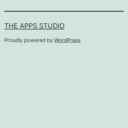
THE APPS STUDIO
Proudly powered by
WordPress
.