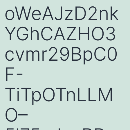
oWeAJzD2nk
YGhCAZHO3
cvmr29BpC0
F-
TiTpOTnLLM
O–