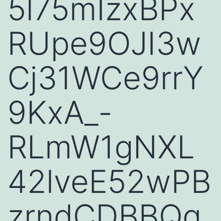
5l75mIzxBPx
RUpe9OJI3w
Cj31WCe9rrY
9KxA_-
RLmW1gNXL
42lveE52wPB
zrndCDBBQq