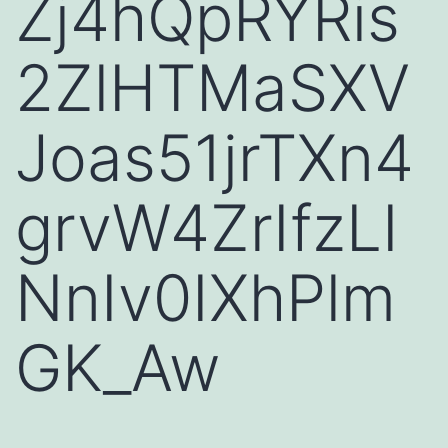
Zj4hQpRYRis
2ZlHTMaSXV
Joas51jrTXn4
grvW4ZrIfzLI
NnIv0IXhPlm
GK_Aw