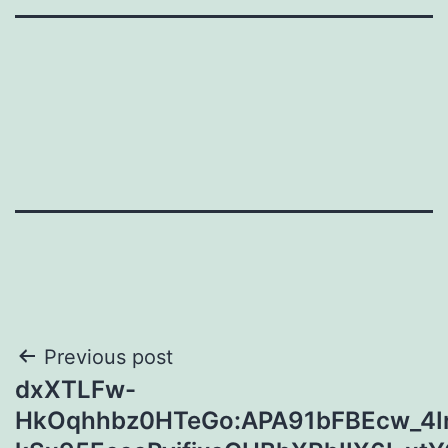
Post
Previous post
dxXTLFw-
navigation
HkOqhhbz0HTeGo:APA91bFBEcw_4Ir