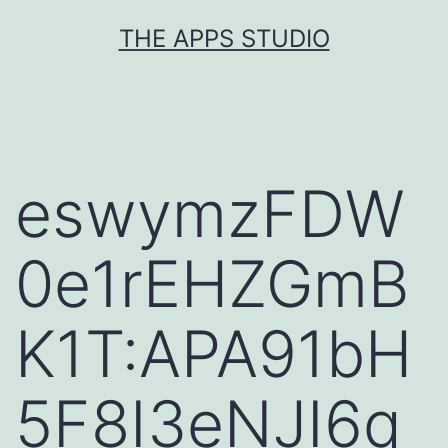
Skip
THE APPS STUDIO
to
content
eswymzFDW
0e1rEHZGmB
K1T:APA91bH
5F8I3eNJI6q