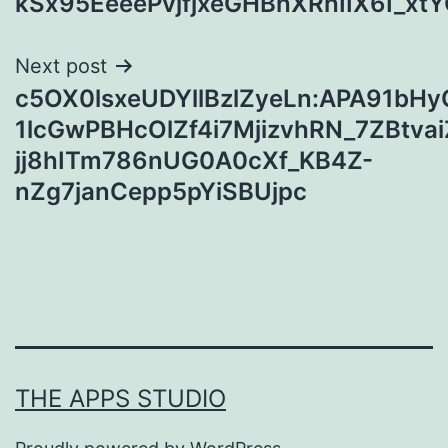
kSx95EeeePvjfjxeGHBhXRhIIX6I_
Next post
c5OX0lsxeUDYllBzlZyeLn:APA91bH
1lcGwPBHcOlZf4i7MjizvhRN_7ZBtva
jj8hITm786nUG0A0cXf_KB4Z-
nZg7janCepp5pYiSBUjpc
THE APPS STUDIO