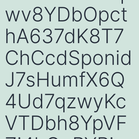
wv8YDbOpct
hA637dK8T7
ChCcdSponid
J7sHumfX6Q
4Ud7qzwyKc
VTDbh8YpVF