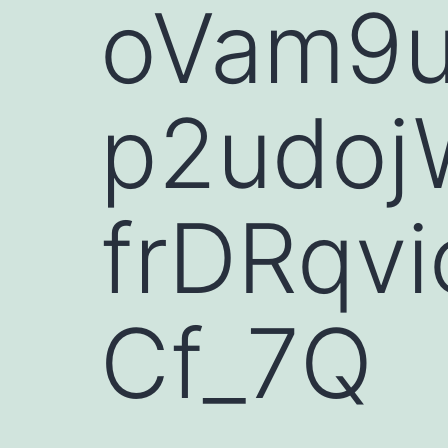
oVam9
p2udoj
frDRqv
Cf_7Q