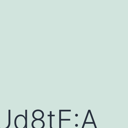
Ud8tE:A