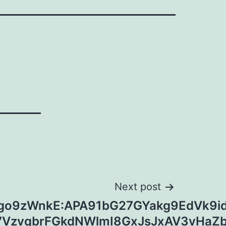
Next post
1go9zWnkE:APA91bG27GYakg9EdVk9id
7VzvqbrFGkdNWlmI8GxJsJxAV3vHa