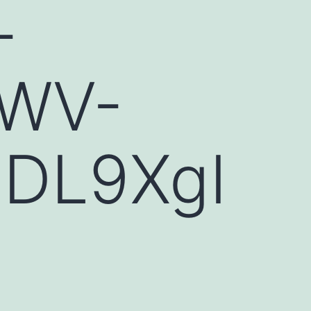
-
tWV-
HDL9XgI