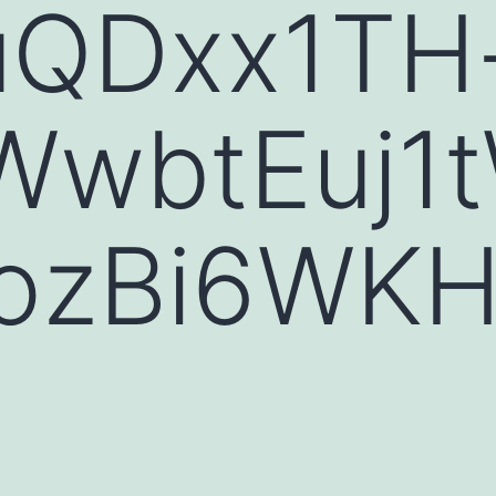
uQDxx1TH
WwbtEuj1
iozBi6WK