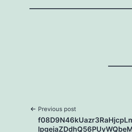
Post
Previous post
f08D9N46kUazr3RaHjcpLm
navigation
lpgejaZDdhQ56PUyWQbe