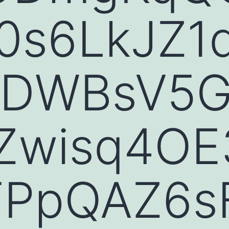
0s6LkJZ1
IDWBsV5G
Zwisq4OE3
TPpQAZ6s