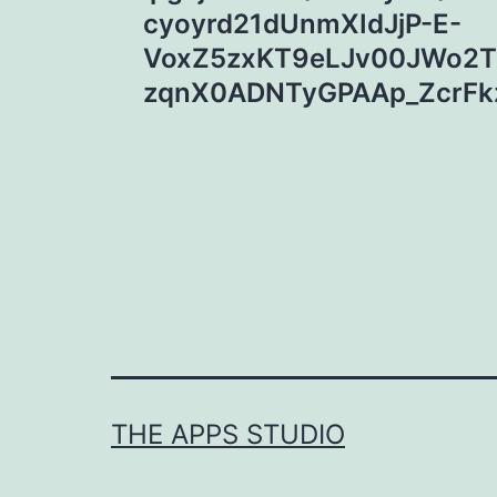
cyoyrd21dUnmXIdJjP-E-
VoxZ5zxKT9eLJv00JWo2T
zqnX0ADNTyGPAAp_ZcrFkz
THE APPS STUDIO