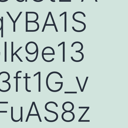
qYBA1S
Ik9e13
ft1G_v
FuAS8z