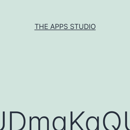
THE APPS STUDIO
UDmgKqQ