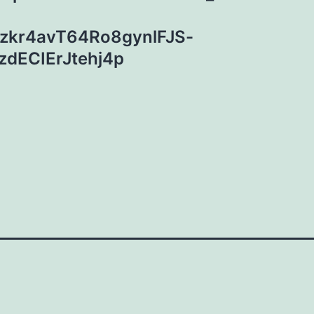
zkr4avT64Ro8gynlFJS-
dECIErJtehj4p