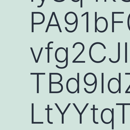
PA91bF
vfg2CJ
TBd9Id
LtYYtq