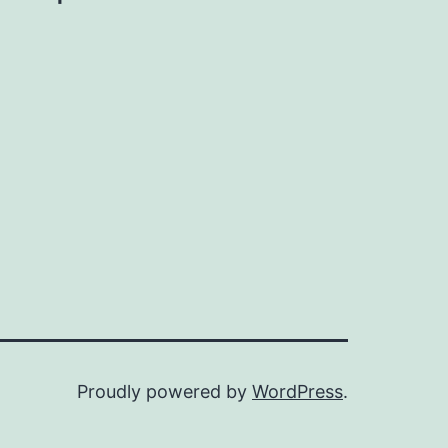
Proudly powered by
WordPress
.