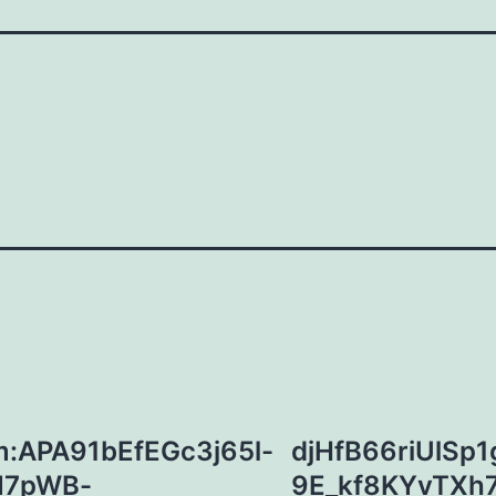
:APA91bEfEGc3j65l-
djHfB66riUlSp
M7pWB-
9E_kf8KYvTXh