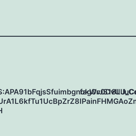
:APA91bFqjsSfuimbgnokWrJS18LJuC
fag0v0DvUU_C
UrA1L6kfTu1UcBpZrZ8IPainFHMGAo
H