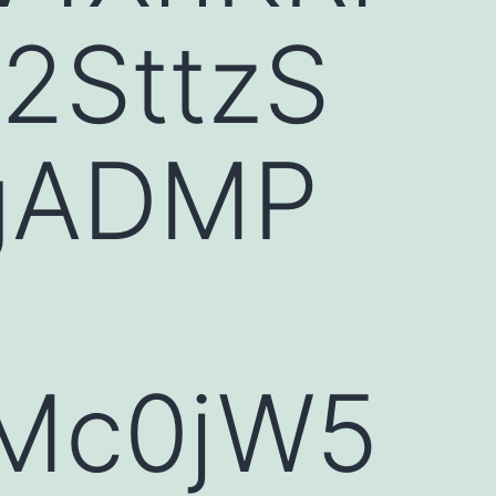
2SttzS
gADMP
eMc0jW5