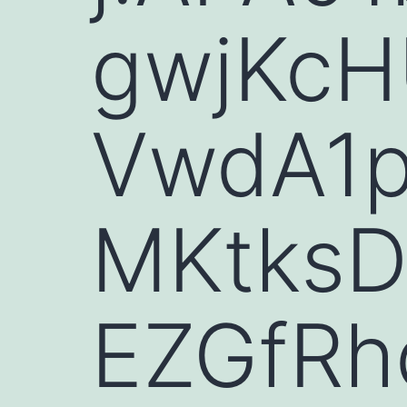
gwjKcH
VwdA1
MKtksD
EZGfRh