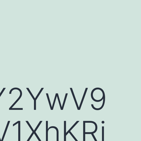
fY2YwV9
V1XhKRi