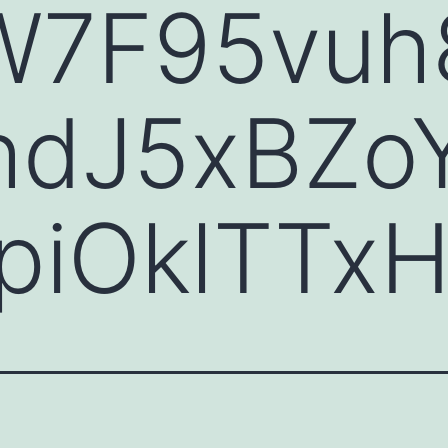
W7F95vuh
dJ5xBZo
piOklTTx