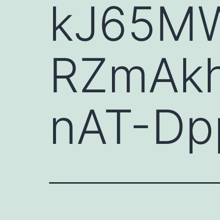
kJ65M
RZmAkh
nAT-Dp