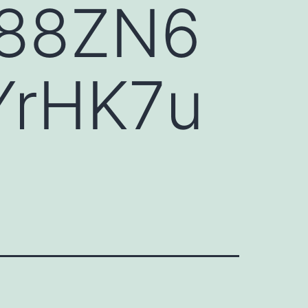
88ZN6
YrHK7u
H