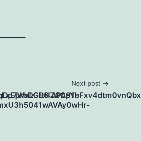
Next post
rLxEprbDGttHZ0CpY-
qDp7WvLGB6:APA91bFxv4dtm0vnQbx
ZmxU3h5041wAVAy0wHr-