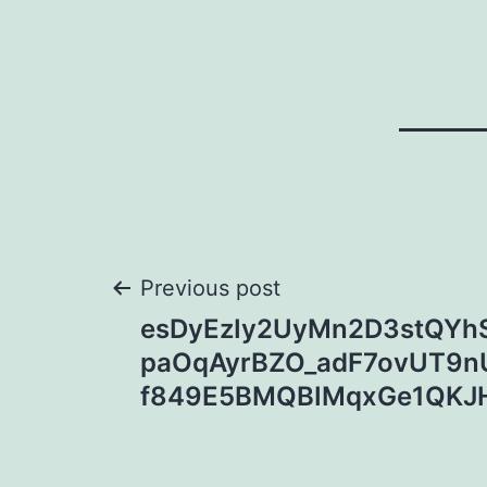
Post
Previous post
esDyEzIy2UyMn2D3stQYhS
navigation
paOqAyrBZO_adF7ovUT9n
f849E5BMQBIMqxGe1QKJ