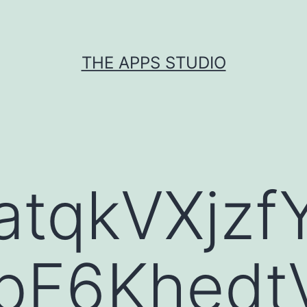
THE APPS STUDIO
atqkVXjz
1bF6Khedt