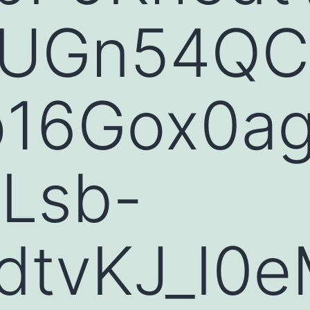
UGn54QC
p16Gox0a
Lsb-
dtvKJ_I0