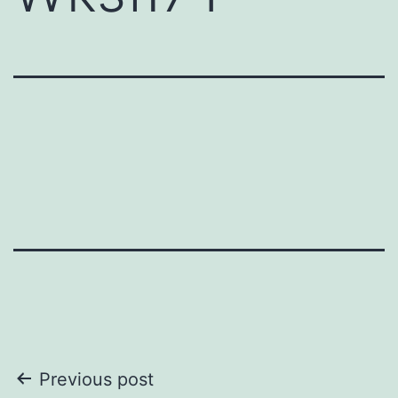
Post
Previous post