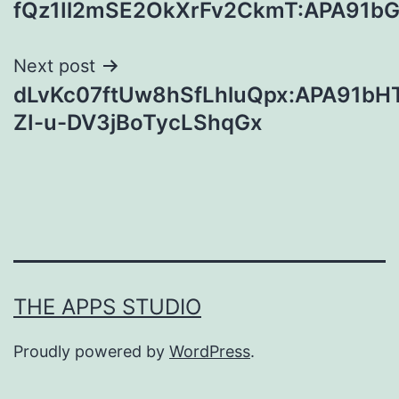
fQz1Il2mSE2OkXrFv2CkmT:APA91bG
navigation
Next post
dLvKc07ftUw8hSfLhluQpx:APA91bH
ZI-u-DV3jBoTycLShqGx
THE APPS STUDIO
Proudly powered by
WordPress
.