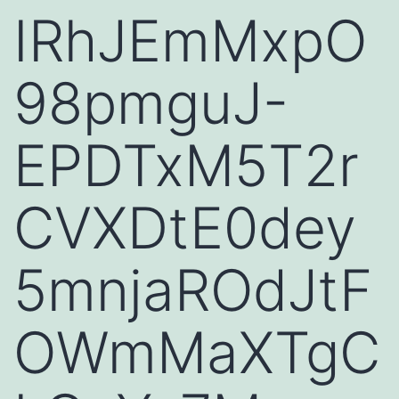
IRhJEmMxpO
98pmguJ-
EPDTxM5T2r
CVXDtE0dey
5mnjaROdJtF
OWmMaXTgC