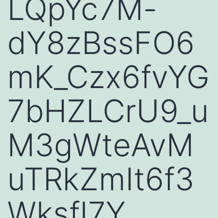
LQpYc7M-
dY8zBssFO6
mK_Czx6fvYG
7bHZLCrU9_u
M3gWteAvM
uTRkZmIt6f3
WksfI7Y