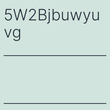
5W2Bjbuwyu
vg