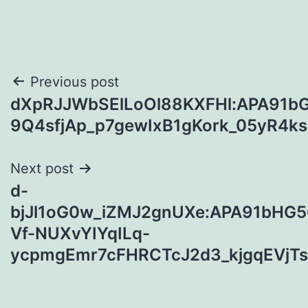
Post
Previous post
dXpRJJWbSElLoOl88KXFHl:APA91bG
navigation
9Q4sfjAp_p7gewIxB1gKork_05yR
Next post
d-
bjJl1oG0w_iZMJ2gnUXe:APA91bHG
Vf-NUXvYIYqILq-
ycpmgEmr7cFHRCTcJ2d3_kjgqEVjT