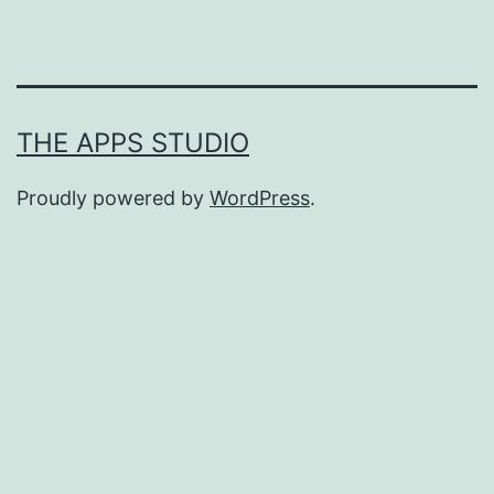
THE APPS STUDIO
Proudly powered by
WordPress
.