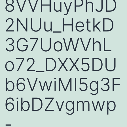
8VVHuyPhJD
2NUu_HetkD
3G7UoWVhL
o72_DXX5DU
b6VwiMI5g3F
6ibDZvgmwp
-