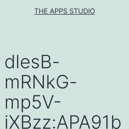
Skip
THE APPS STUDIO
to
content
dlesB-
mRNkG-
mp5V-
iXBzz:APA91b