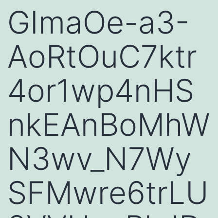
GImaOe-a3-
AoRtOuC7ktr
4or1wp4nHS
nkEAnBoMhW
N3wv_N7Wy
SFMwre6trLU