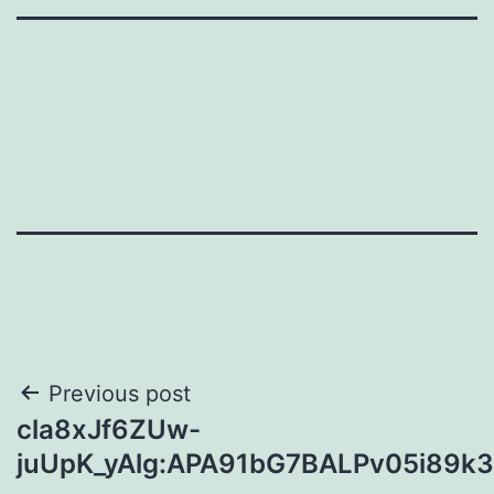
Post
Previous post
cla8xJf6ZUw-
navigation
juUpK_yAlg:APA91bG7BALPv05i89