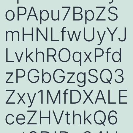
oPApu7BpZS
mHNLfwUyYJ
LvkhROqxPfd
zPGbGzgSQ3
Zxy1MfDXALE
ceZHVthkQ6