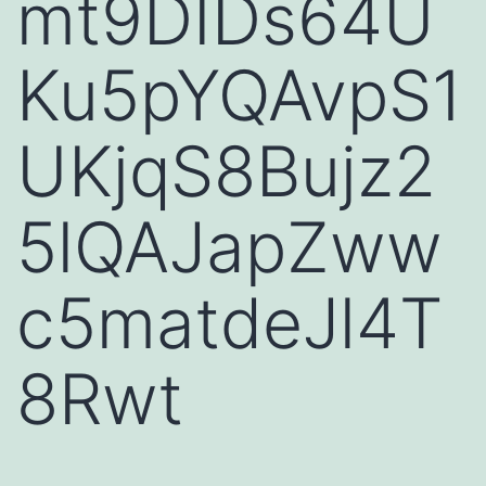
mt9DIDs64U
Ku5pYQAvpS1
UKjqS8Bujz2
5lQAJapZww
c5matdeJl4T
8Rwt