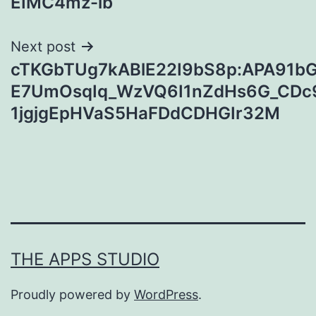
EIMC4mz-ib
Next post
cTKGbTUg7kABlE22I9bS8p:APA91
E7UmOsqIq_WzVQ6I1nZdHs6G_CDc
1jgjgEpHVaS5HaFDdCDHGIr32M
THE APPS STUDIO
Proudly powered by
WordPress
.