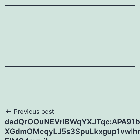
Post
Previous post
dadQrOOuNEVrlBWqYXJTqc:APA91
navigation
XGdmOMcqyLJ5s3SpuLkxgup1vwlhr