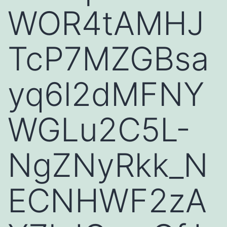
WOR4tAMHJ
TcP7MZGBsa
yq6l2dMFNY
WGLu2C5L-
NgZNyRkk_N
ECNHWF2zA