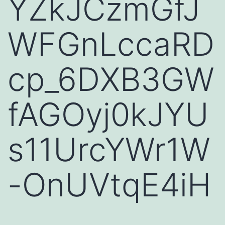
YZkJCzmGfJ
WFGnLccaRD
cp_6DXB3GW
fAGOyj0kJYU
s11UrcYWr1W
-OnUVtqE4iH