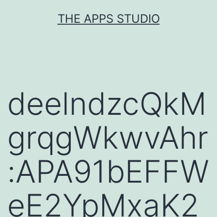
Skip
THE APPS STUDIO
to
content
deelndzcQkM
grqgWkwvAhr
:APA91bEFFW
eE2YpMxaK2