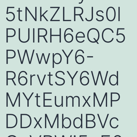
5tNkZLRJs0l
PUlRH6eQC5
PWwpY6-
R6rvtSY6Wd
MYtEumxMP
DDxMbdBVc