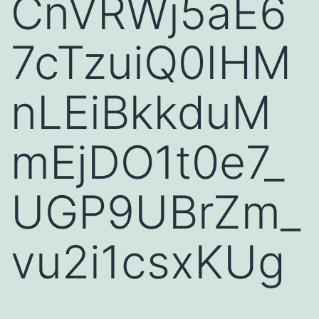
CnVRWj5aE6
7cTzuiQ0IHM
nLEiBkkduM
mEjDO1t0e7_
UGP9UBrZm_
vu2i1csxKUg