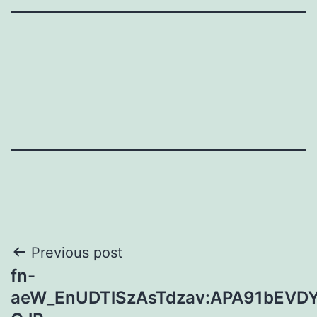
Post
Previous post
fn-
navigation
aeW_EnUDTlSzAsTdzav:APA91bEVD