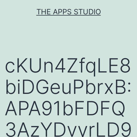
Skip
THE APPS STUDIO
to
content
cKUn4ZfqLE8
biDGeuPbrxB:
APA91bFDFQ
3AzYDvyrLD9