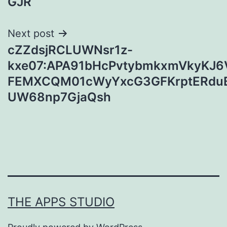
GJR
Next post
cZZdsjRCLUWNsr1z-
kxe07:APA91bHcPvtybmkxmVkyKJ6
FEMXCQM01cWyYxcG3GFKrptERduB
UW68np7GjaQsh
THE APPS STUDIO