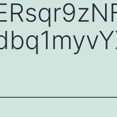
Rsqr9zN
bq1myvY