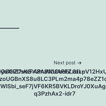
Next post
wys1HZ7vwFri8naWUAPFZxuLpV12Hx
iO8CZ0sKS:APA91bGeobL3fx-
zoUGBnXS8u8LC3PLm2ma4p78eZZ1c
5WlSbi_seF7jVF6KR5BVKLDroYJ0XuA
q3PzhAx2-idr7