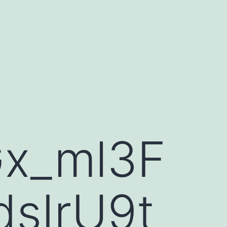
Gx_ml3F
sIrU9t