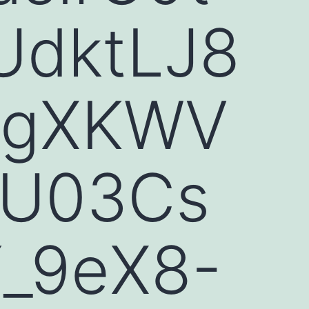
UdktLJ8
DgXKWV
nU03Cs
_9eX8-