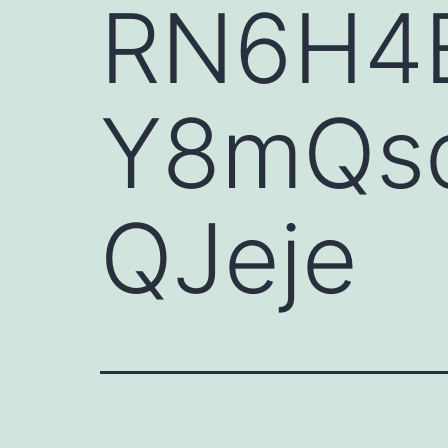
RN6H4E
Y8mQsd
QJeje