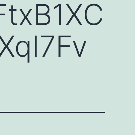
FtxB1XC
XqI7Fv