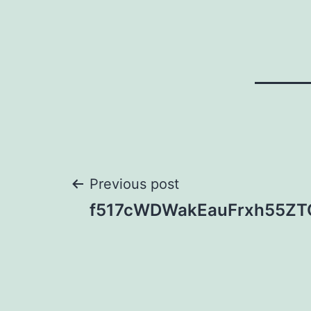
Post
Previous post
f517cWDWakEauFrxh55ZT
navigation