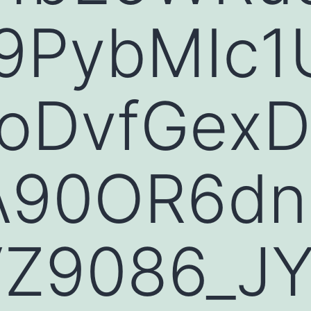
PybMIc1
woDvfGex
A90OR6d
Z9086_JY