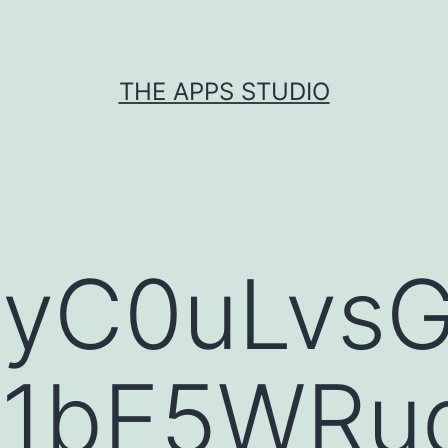
THE APPS STUDIO
WyC0uLvs
1bE5WRud