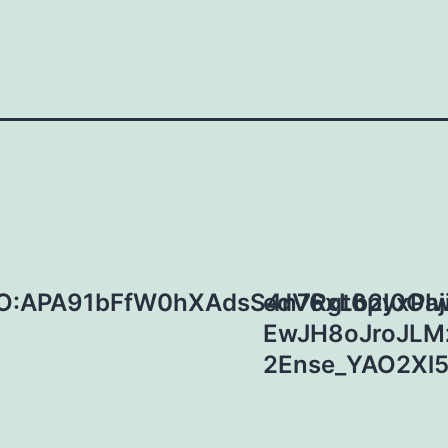
O:APA91bFfW0hXAdsS4n7Rgt6pyxPI
edV6xLb2I0Oaj
EwJH8oJroJLM
2Ense_YAO2Xl