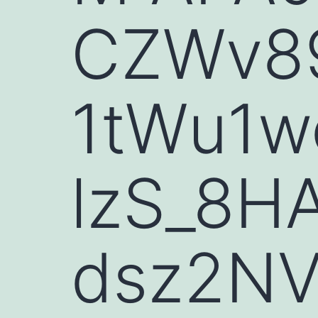
CZWv89
1tWu1
lzS_8H
dsz2NV