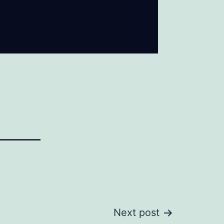
Next post