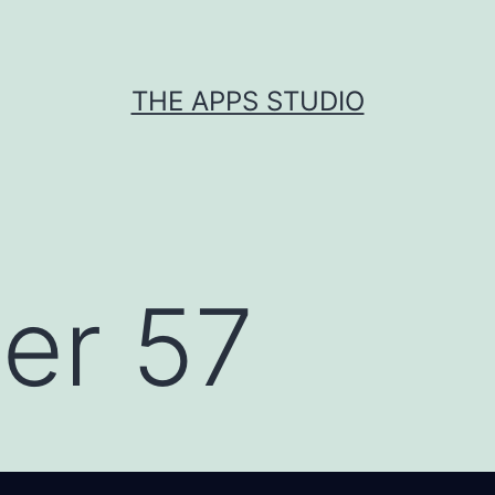
THE APPS STUDIO
er 57