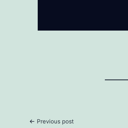
Post
Previous post