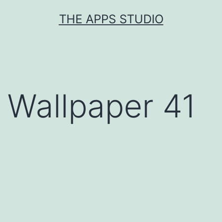
Skip
THE APPS STUDIO
to
content
Wallpaper 41