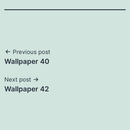
Post
Previous post
Wallpaper 40
navigation
Next post
Wallpaper 42