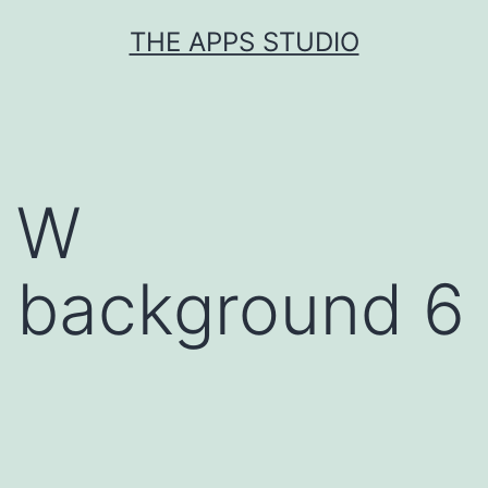
Skip
THE APPS STUDIO
to
content
W
background 6