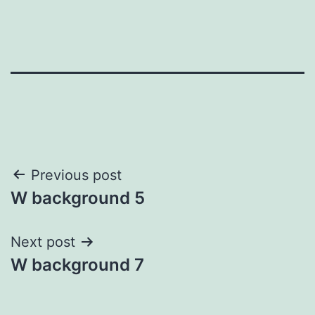
Post
Previous post
W background 5
navigation
Next post
W background 7