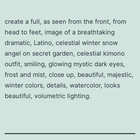
create a full, as seen from the front, from
head to feet, image of a breathtaking
dramatic, Latino, celestial winter snow
angel on secret garden, celestial kimono
outfit, smiling, glowing mystic dark eyes,
frost and mist, close up, beautiful, majestic,
winter colors, details, watercolor, looks
beautiful, volumetric lighting.