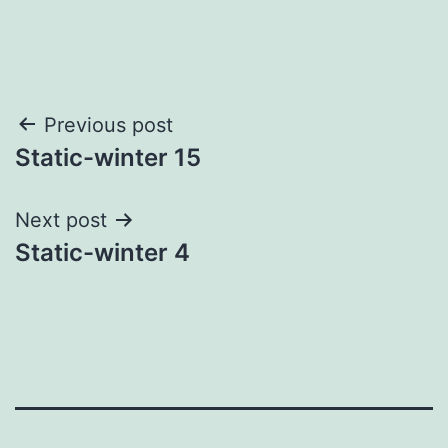
Post
Previous post
Static-winter 15
navigation
Next post
Static-winter 4