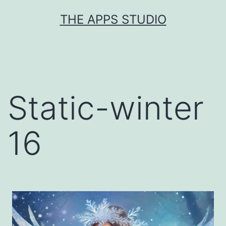
Skip
THE APPS STUDIO
to
content
Static-winter
16