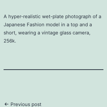
A hyper-realistic wet-plate photograph of a
Japanese Fashion model in a top and a
short, wearing a vintage glass camera,
256k.
Post
Previous post