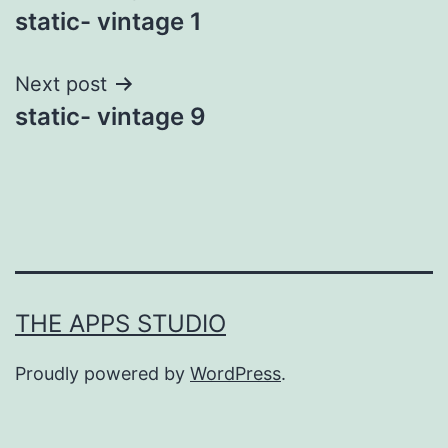
static- vintage 1
navigation
Next post
static- vintage 9
THE APPS STUDIO
Proudly powered by
WordPress
.