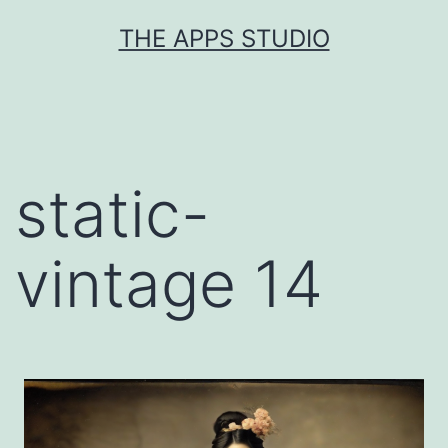
Skip
THE APPS STUDIO
to
content
static-
vintage 14