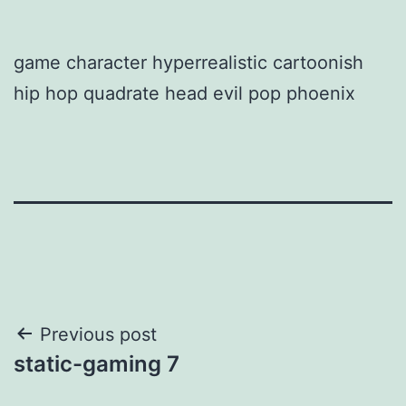
game character hyperrealistic cartoonish
hip hop quadrate head evil pop phoenix
Post
Previous post
static-gaming 7
navigation