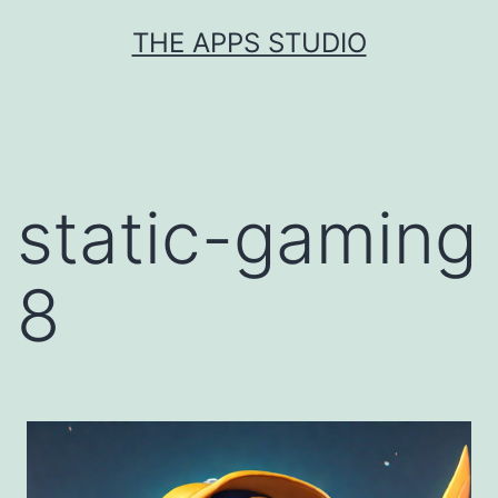
Skip
THE APPS STUDIO
to
content
static-gaming
8