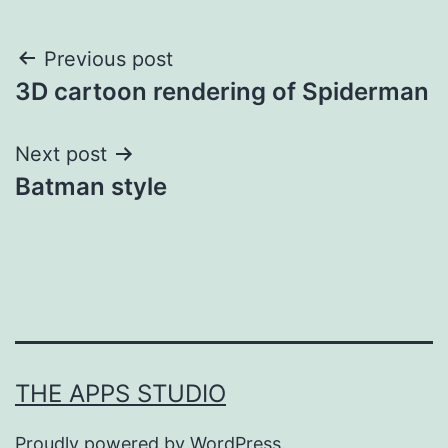
Post
Previous post
3D cartoon rendering of Spiderman
navigation
Next post
Batman style
THE APPS STUDIO
Proudly powered by
WordPress
.