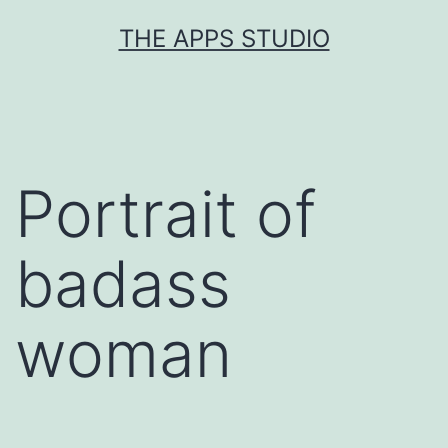
Skip
THE APPS STUDIO
to
content
Portrait of
badass
woman