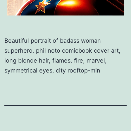
Beautiful portrait of badass woman
superhero, phil noto comicbook cover art,
long blonde hair, flames, fire, marvel,
symmetrical eyes, city rooftop-min