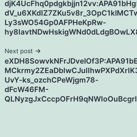
djK4UcFhq0pdgkbjjn12vv:APA91bH
navigation
dV_u6XKdIZ7ZKu5v8r_3OpC1klMCT
Ly3sWO54Gp0AFPHeKpRw-
hy8IavtNDwHskigWNd0dLdgBOwLX
Next post
eXDH8SowvkNFrJDvelOf3P:APA91b
MCkrmy2ZEaDbIwCJuIIhwPXPdXrI
UvY-ks_ozchCPeWjgm78-
dFcW46FM-
QLNyzgJxCccpOFrH9qNWIoOuBcgr