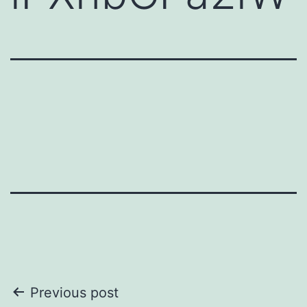
Post
Previous post