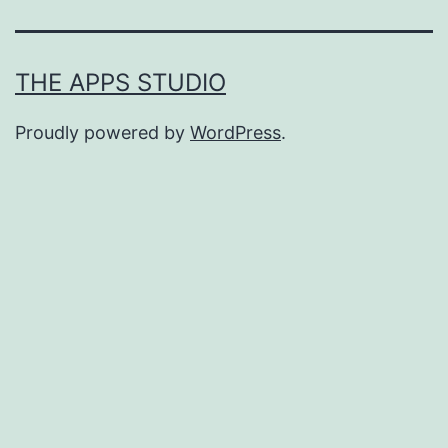
THE APPS STUDIO
Proudly powered by
WordPress
.