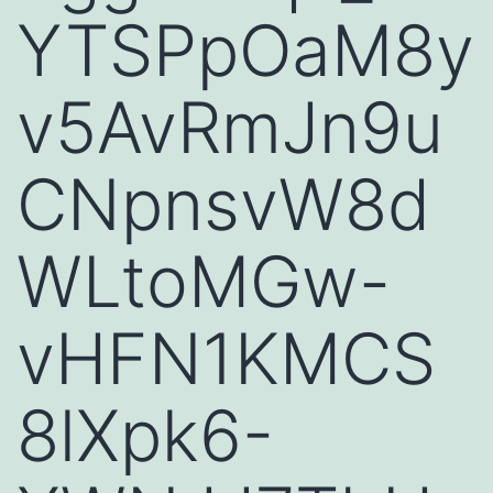
YTSPpOaM8y
v5AvRmJn9u
CNpnsvW8d
WLtoMGw-
vHFN1KMCS
8lXpk6-