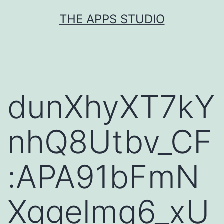
Skip
THE APPS STUDIO
to
content
dunXhyXT7kY
nhQ8Utbv_CF
:APA91bFmN
Xggelmq6_xU