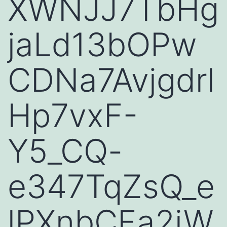
XWNJJ7TbHg
jaLd13bOPw
CDNa7Avjgdrl
Hp7vxF-
Y5_CQ-
e347TqZsQ_e
lPXnbCFa2iW