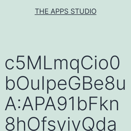
Skip
THE APPS STUDIO
to
content
c5MLmqCio0
bOuIpeGBe8u
A:APA91bFkn
8hOfsyiyQda