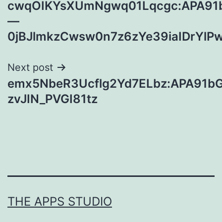
cwqOIKYsXUmNgwq01Lqcgc:APA91
navigation
—
0jBJlmkzCwsw0n7z6zYe39iaIDrYl
Next post
emx5NbeR3Ucflg2Yd7ELbz:APA91b
zvJIN_PVGI81tz
THE APPS STUDIO