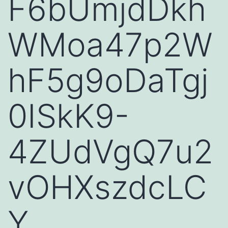
F6bUmjdDkh
WMoa47p2W
hF5g9oDaTgj
0ISkK9-
4ZUdVgQ7u2
vOHXszdcLC
Y