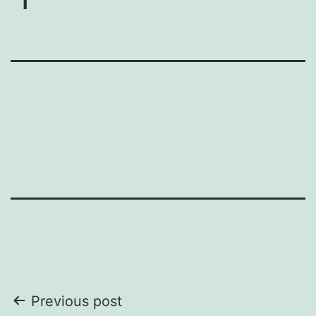
Post
Previous post