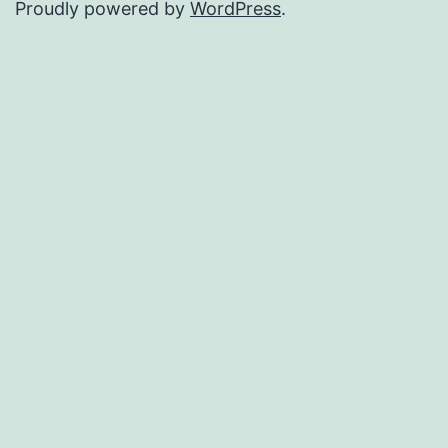
Proudly powered by
WordPress
.