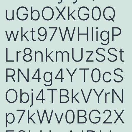
uGbOXkG0Q
wkt97WHIigP
Lr8nkmUzSSt
RN4g4YT0cS
Obj4TBkVYrN
p7kWv0BG2X